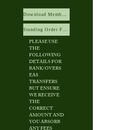
Download Membership Application Form
Standing Order Form
PLEASE USE
THE
FOLLOWING
DETAILS FOR
BANK/OVERS
EAS
TRANSFERS
BUT ENSURE
WE RECEIVE
THE
CORRECT
AMOUNT AND
YOU ABSORB
ANY FEES