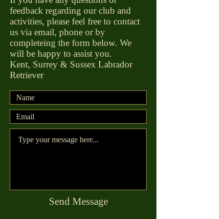
feedback regarding our club and
activities, please feel free to contact
us via email, phone or by
completeing the form below. We
will be happy to assist you.
Kent, Surrey & Sussex Labrador
Retriever
Send Message