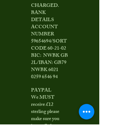
CHARGED.
BANK
DETAILS
ACCOUNT
NUMBER
59654694
/SORT
CODE 60-21-02
BIC: NWBK GB
2L/IBAN: GB79
NWBK
6021
0259 6546 94
PAYPAL
We MUST
receive £12
sterling please
make sure you
incur all charges
or add £0.50 to the