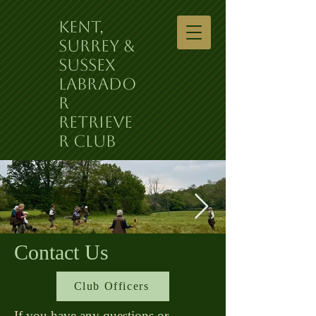
Kent,
Surrey &
Sussex
Labrado
r
Retrieve
r Club
Contact Us
Club Officers
If you have any questions or