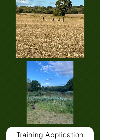
Training Application