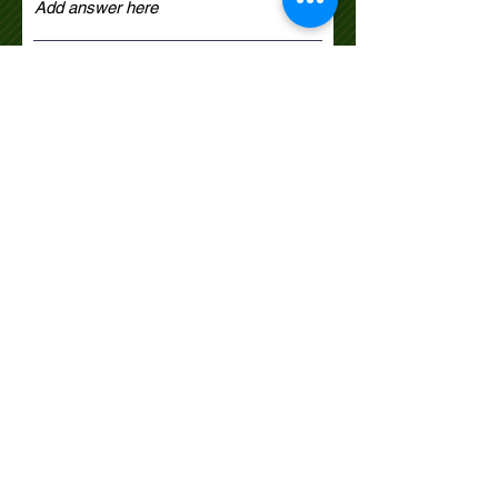
Select dog skill level
*
Novice
Lower Novice
Upper Novice
Open
Register