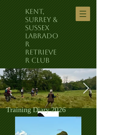
Kent,
Surrey &
Sussex
Labrado
r
Retrieve
r Club
Training Diary 2026