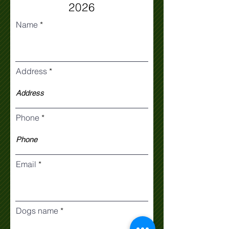
2026
Name
Address
Phone
Email
Dogs name