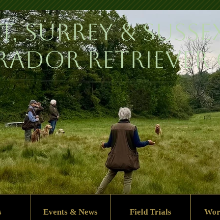
t, Surrey & Susse
rador Retriever
s
Events & News
Field Trials
Wor