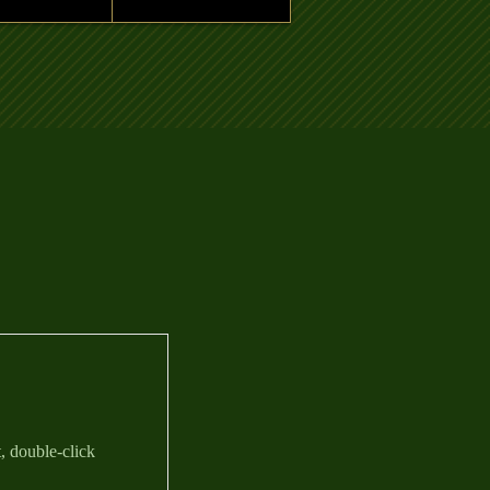
t, double-click