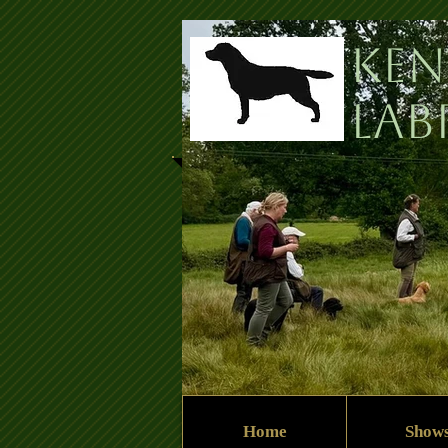
Ken
Lab
Home
Show