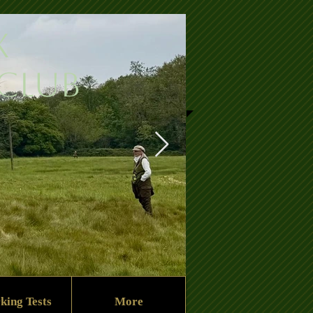
x
 Club
king Tests
More