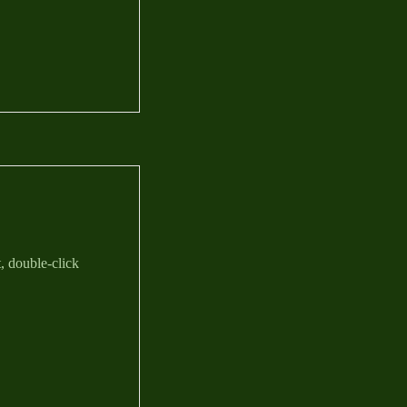
t, double-click