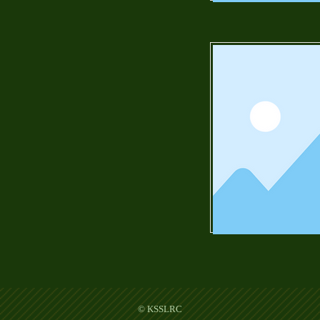
© KSSLRC