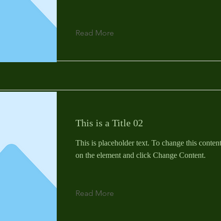
Read More
This is a Title 02
This is placeholder text. To change this conten
on the element and click Change Content.
Read More