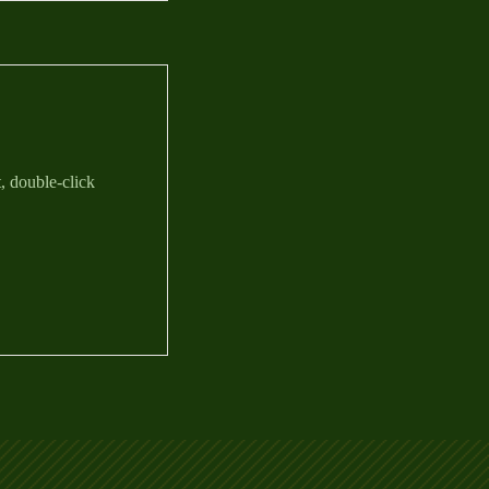
t, double-click