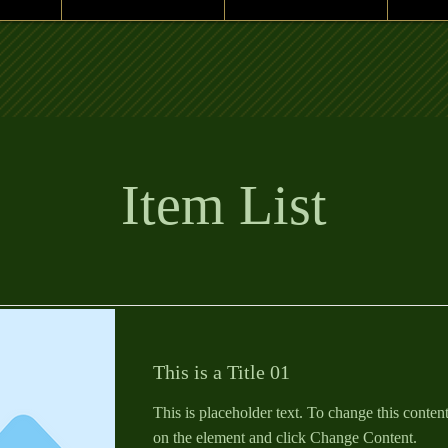
Item List
This is a Title 01
This is placeholder text. To change this conten
on the element and click Change Content.