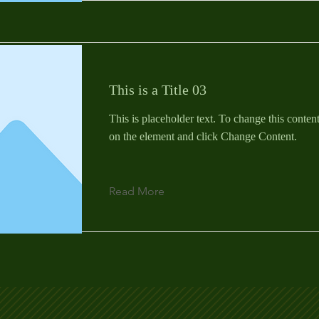
This is a Title 03
This is placeholder text. To change this conten
on the element and click Change Content.
Read More